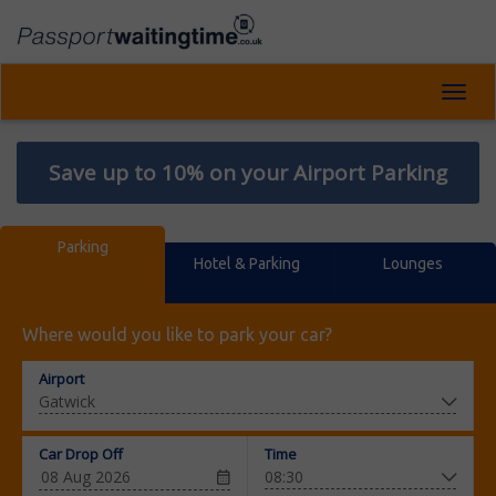
Toggl
navig
Save up to 10% on your Airport Parking
Parking
Hotel & Parking
Lounges
Where would you like to park your car?
Airport
Car Drop Off
Time