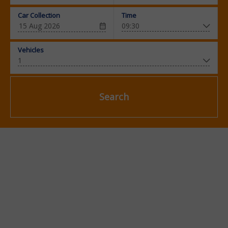
Car Collection
Time
Vehicles
Search