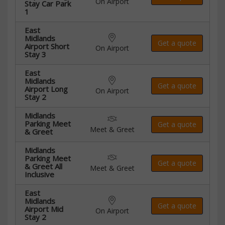
On Airport
Stay Car Park
1
East
Midlands
Get a quote
Airport Short
On Airport
Stay 3
East
Midlands
Get a quote
Airport Long
On Airport
Stay 2
Midlands
Parking Meet
Get a quote
Meet & Greet
& Greet
Midlands
Parking Meet
Get a quote
& Greet All
Meet & Greet
Inclusive
East
Midlands
Get a quote
Airport Mid
On Airport
Stay 2