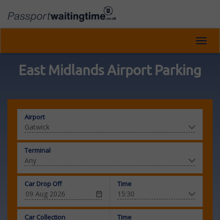
Toggl
navig
East Midlands Airport Parking
Airport
Terminal
Car Drop Off
Time
Car Collection
Time