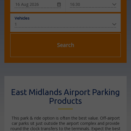
Vehicles
Search
East Midlands Airport Parking
Products
This park & ride option is often the best value. Off-airport
car parks sit just outside the airport complex and provide
round the clock transfers to the terminals. Expect the best