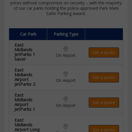
prices without compromise on security – with the majority
of our car parks holding the police-approved Park Mark
Safer Parking Award.
Car Park
Parking Type
East
Midlands
Get a quote
JetParks 1
On Airport
Saver
East
Midlands
Get a quote
Airport
On Airport
JetParks 2
East
Midlands
Get a quote
Airport
On Airport
JetParks 1
East
Midlands
Airport Long
Get a quote