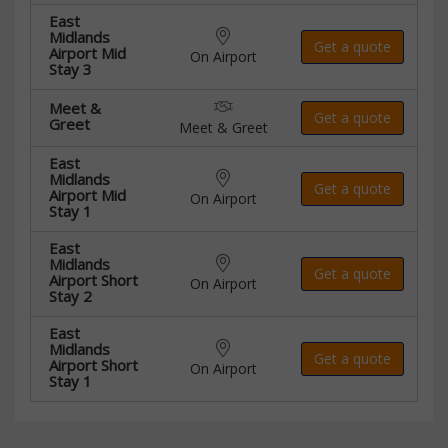
East
Midlands
Get a quote
Airport Mid
On Airport
Stay 3
Meet &
Get a quote
Greet
Meet & Greet
East
Midlands
Get a quote
Airport Mid
On Airport
Stay 1
East
Midlands
Get a quote
Airport Short
On Airport
Stay 2
East
Midlands
Get a quote
Airport Short
On Airport
Stay 1