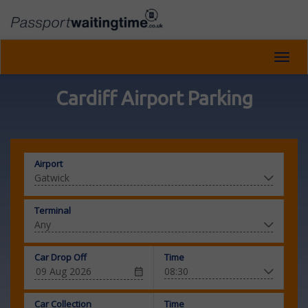
Toggl
navig
Cardiff Airport Parking
Airport
Terminal
Car Drop Off
Time
Car Collection
Time