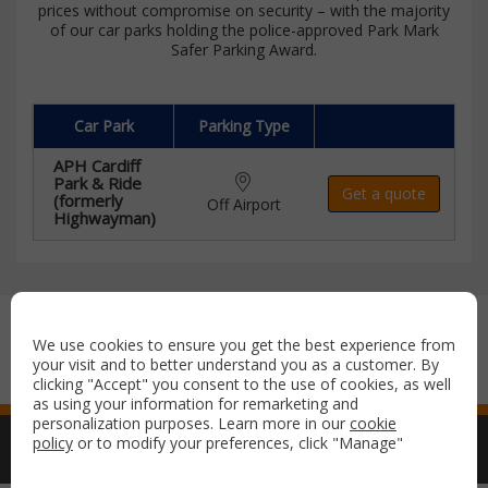
prices without compromise on security – with the majority
of our car parks holding the police-approved Park Mark
Safer Parking Award.
Car Park
Parking Type
APH Cardiff
Park & Ride
Get a quote
(formerly
Off Airport
Highwayman)
Secure payment with:
We use cookies to ensure you get the best experience from
your visit and to better understand you as a customer. By
clicking "Accept" you consent to the use of cookies, as well
as using your information for remarketing and
personalization purposes. Learn more in our
cookie
policy
or to modify your preferences, click "Manage"