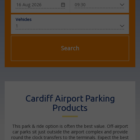
Vehicles
Search
Cardiff Airport Parking
Products
This park & ride option is often the best value. Off-airport
car parks sit just outside the airport complex and provide
round the clock transfers to the terminals. Expect the best